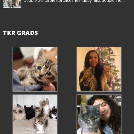
Double the torbie (tortoiseshell-tabby mix), double the…
TKR GRADS