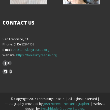
CONTACT US
San Francisco, CA
Phone: (415) 828-4153
E-mail:
tkr@toniskittyrescue.org
Website:
https://toniskittyrescue.org
FB
IG
© Copyright 2026 Toni's Kitty Rescue. | All Rights Reserved |
Photography provided by
Josh Norem, The Furrtographer.
| Website
design by
Switchblade Creative Studios.