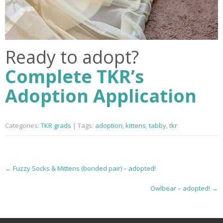
Ready to adopt?
Complete TKR’s
Adoption Application
Categories:
TKR grads
| Tags:
adoption
,
kittens
,
tabby
,
tkr
P
←
Fuzzy Socks & Mittens (bonded pair) – adopted!
o
Owlbear – adopted!
→
s