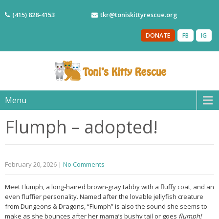
(415) 828-4153
tkr@toniskittyrescue.org
DONATE
FB
IG
Menu
Flumph – adopted!
February 20, 2026
|
No Comments
Meet Flumph, a long-haired brown-gray tabby with a fluffy coat, and an
even fluffier personality. Named after the lovable jellyfish creature
from Dungeons & Dragons, “Flumph” is also the sound she seems to
make as she bounces after her mama’s bushy tail or goes
flumph!