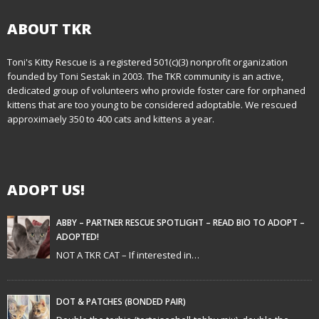
t
n
ABOUT TKR
a
Toni's Kitty Rescue is a registered 501(c)(3) nonprofit organization
founded by Toni Sestak in 2003. The TKR community is an active,
v
dedicated group of volunteers who provide foster care for orphaned
i
kittens that are too young to be considered adoptable. We rescued
approximaely 350 to 400 cats and kittens a year.
g
a
ADOPT US!
t
i
ABBY – PARTNER RESCUE SPOTLIGHT – READ BIO TO ADOPT –
ADOPTED!
o
NOT A TKR CAT – If interested in…
n
DOT & PATCHES (BONDED PAIR)