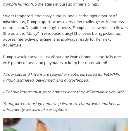
flumph! flumph!
up the stairs in pursuit of her siblings.
Sweet-tempered, endlessly curious, and just the right amount of
mischievous, Flumph approaches every new challenge with fearless
enthusiasm. Despite her playful antics, Flumph is as sweet as a flower.
She puts the “daisy” in whoopsie daisy! She loves being picked up,
adores interactive playtime, and is always ready for her next
adventure.
Flumph would thrive in just about any loving home—especially one
with plenty of toys and playmates to keep her entertained!
All our cats and kittens are spayed or neutered, tested for FeLV/FIV,
FVRCP vaccinated, dewormed, and microchipped.
All of our kittens must go to homes where they will remain inside 24/7.
Young kittens must go home in pairs, or to a home with another cat.
Infrequently we will make exceptions.