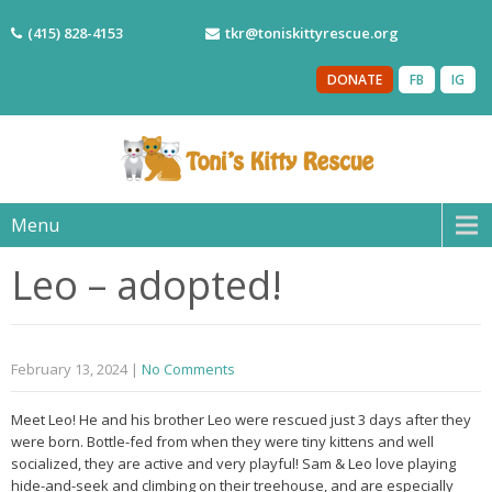
(415) 828-4153
tkr@toniskittyrescue.org
DONATE
FB
IG
Menu
Leo – adopted!
February 13, 2024
|
No Comments
Meet Leo! He and his brother Leo were rescued just 3 days after they
were born. Bottle-fed from when they were tiny kittens and well
socialized, they are active and very playful! Sam & Leo love playing
hide-and-seek and climbing on their treehouse, and are especially