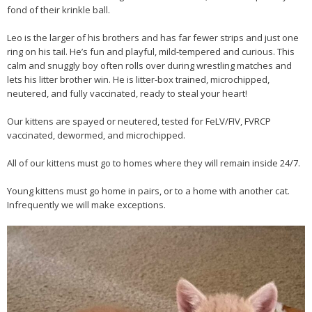
fond of their krinkle ball.
Leo is the larger of his brothers and has far fewer strips and just one
ring on his tail. He’s fun and playful, mild-tempered and curious. This
calm and snuggly boy often rolls over during wrestling matches and
lets his litter brother win. He is litter-box trained, microchipped,
neutered, and fully vaccinated, ready to steal your heart!
Our kittens are spayed or neutered, tested for FeLV/FIV, FVRCP
vaccinated, dewormed, and microchipped.
All of our kittens must go to homes where they will remain inside 24/7.
Young kittens must go home in pairs, or to a home with another cat.
Infrequently we will make exceptions.