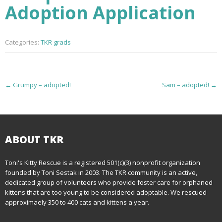
Adoption Application
Categories:
TKR grads
P
←
Grumpy – adopted!
Sam – adopted!
→
o
s
t
ABOUT TKR
n
Toni's Kitty Rescue is a registered 501(c)(3) nonprofit organization
founded by Toni Sestak in 2003. The TKR community is an active,
a
dedicated group of volunteers who provide foster care for orphaned
kittens that are too young to be considered adoptable. We rescued
v
approximaely 350 to 400 cats and kittens a year.
i