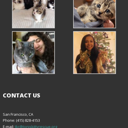
CONTACT US
San Francisco, CA
Phone: (415) 828-4153
E-mail:
tkr@toniskittyrescue.org