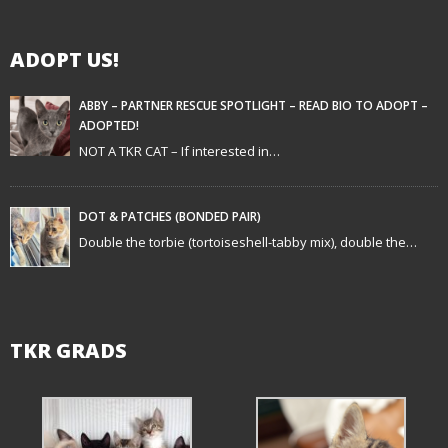
g
ADOPT US!
a
t
ABBY – PARTNER RESCUE SPOTLIGHT – READ BIO TO ADOPT –
ADOPTED!
i
NOT A TKR CAT – If interested in…
o
n
DOT & PATCHES (BONDED PAIR)
Double the torbie (tortoiseshell-tabby mix), double the…
TKR GRADS