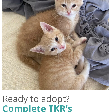
Ready to adopt?
Complete TKR’s