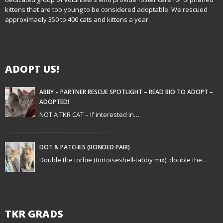
kittens that are too young to be considered adoptable. We rescued
v
approximaely 350 to 400 cats and kittens a year.
i
g
ADOPT US!
a
t
ABBY – PARTNER RESCUE SPOTLIGHT – READ BIO TO ADOPT –
ADOPTED!
i
NOT A TKR CAT – If interested in…
o
n
DOT & PATCHES (BONDED PAIR)
Double the torbie (tortoiseshell-tabby mix), double the…
TKR GRADS