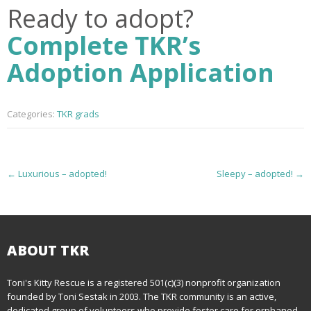
Ready to adopt?
Complete TKR’s
Adoption Application
Categories:
TKR grads
P
←
Luxurious – adopted!
Sleepy – adopted!
→
o
s
t
ABOUT TKR
n
Toni's Kitty Rescue is a registered 501(c)(3) nonprofit organization
founded by Toni Sestak in 2003. The TKR community is an active,
a
dedicated group of volunteers who provide foster care for orphaned