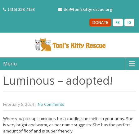
(415) 828-4153
tkr@toniskittyrescue.org
DONATE
FB
IG
Menu
Luminous – adopted!
February 8, 2024
|
No Comments
When you pick up Luminous for a cuddle, she melts in your arms. She
is very bright and warm, as her name suggests. She has the perfect
amount of floof and is super friendly.