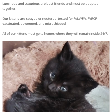
Luminous and Luxurious are best friends and must be adopted
together.
Our kittens are spayed or neutered, tested for FeLV/FIV, FVRCP
vaccinated, dewormed, and microchipped.
All of our kittens must go to homes where they will remain inside 24/7.