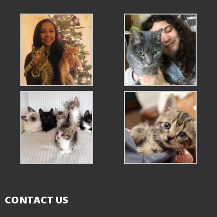
CONTACT US