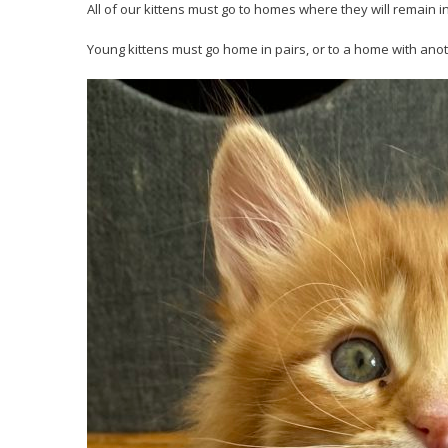
All of our kittens must go to homes where they will remain i
Young kittens must go home in pairs, or to a home with anot