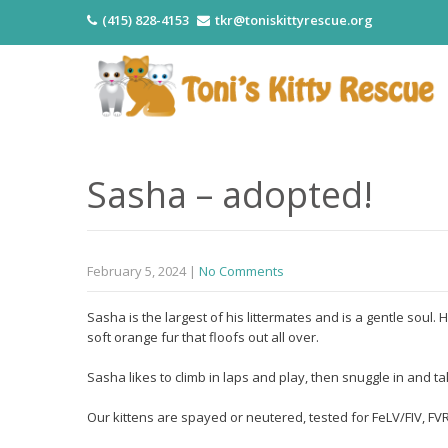
(415) 828-4153
tkr@toniskittyrescue.org
Sasha – adopted!
February 5, 2024
|
No Comments
Sasha is the largest of his littermates and is a gentle soul
soft orange fur that floofs out all over.
Sasha likes to climb in laps and play, then snuggle in and 
Our kittens are spayed or neutered, tested for FeLV/FIV, 