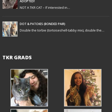
ADOPTED!
i
NOT A TKR CAT – If interested in…
o
n
DOT & PATCHES (BONDED PAIR)
Double the torbie (tortoiseshell-tabby mix), double the…
TKR GRADS