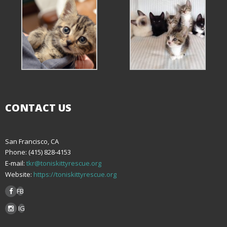
CONTACT US
San Francisco, CA
Phone: (415) 828-4153
E-mail:
tkr@toniskittyrescue.org
Website:
https://toniskittyrescue.org
FB
IG