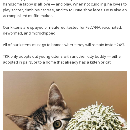
handsome tabby is all love — and play. When not cuddling, he loves to
play soccer, climb his cat tree, and try to untie shoe laces. He is also an
accomplished muffin-maker.
Our kittens are spayed or neutered, tested for FeLV/FIV, vaccinated,
dewormed, and microchipped.
All of our kittens must go to homes where they will remain inside 24/7.
TKR only adopts out young kittens with another kitty buddy — either
adopted in pairs, or to a home that already has a kitten or cat.