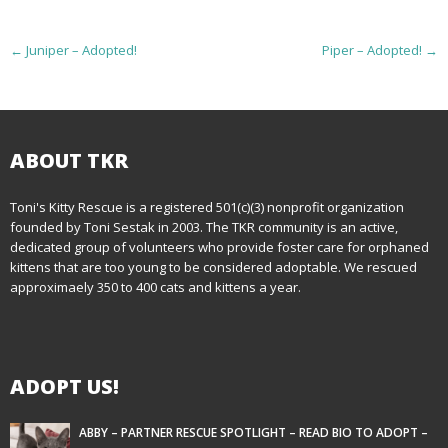
P
←
Juniper – Adopted!
Piper – Adopted!
→
o
s
t
ABOUT TKR
n
Toni's Kitty Rescue is a registered 501(c)(3) nonprofit organization
founded by Toni Sestak in 2003. The TKR community is an active,
a
dedicated group of volunteers who provide foster care for orphaned
kittens that are too young to be considered adoptable. We rescued
v
approximaely 350 to 400 cats and kittens a year.
i
g
ADOPT US!
a
t
ABBY – PARTNER RESCUE SPOTLIGHT – READ BIO TO ADOPT –