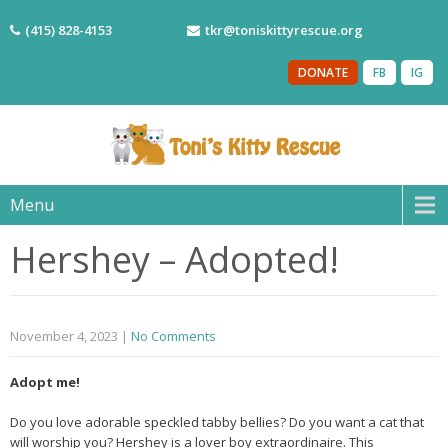
(415) 828-4153
tkr@toniskittyrescue.org
DONATE
FB
IG
Menu
Hershey – Adopted!
November 4, 2023
|
No Comments
Adopt me!
Do you love adorable speckled tabby bellies? Do you want a cat that
will worship you? Hershey is a lover boy extraordinaire. This