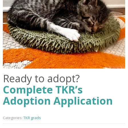
Ready to adopt?
Complete TKR’s
Adoption Application
Categories:
TKR grads