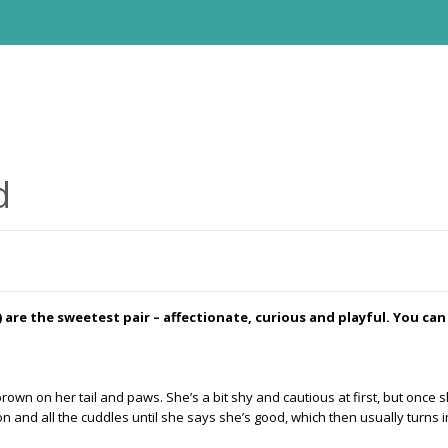
d
 are the sweetest pair – affectionate, curious and playful. You can
ght brown on her tail and paws. She’s a bit shy and cautious at first, but on
n and all the cuddles until she says she’s good, which then usually turns int