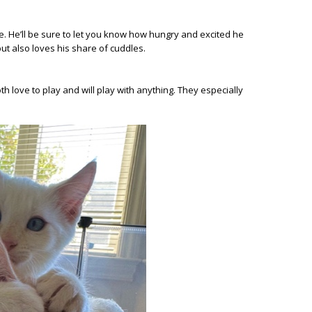
ime. He’ll be sure to let you know how hungry and excited he
ut also loves his share of cuddles.
h love to play and will play with anything. They especially