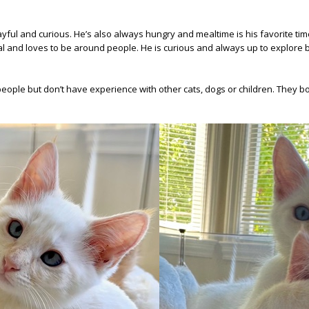
, playful and curious. He’s also always hungry and mealtime is his favorite t
ial and loves to be around people. He is curious and always up to explore b
eople but don’t have experience with other cats, dogs or children. They bot