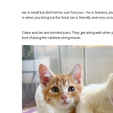
Ian is small but don’t let his size fool you – he is fearless
is when you bring out the food. Ian is friendly and very soc
Claire and Ian are bonded pairs. They get along with other p
love chasing the rainbow string teaser.