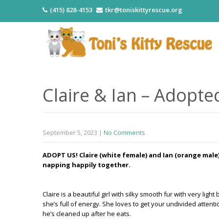
(415) 828-4153
tkr@toniskittyrescue.org
Claire & Ian – Adopte
September 5, 2023
|
No Comments
ADOPT US! Claire (white female) and Ian (orange male)
napping happily together.
Claire is a beautiful girl with silky smooth fur with very li
she’s full of energy. She loves to get your undivided attentio
he’s cleaned up after he eats.