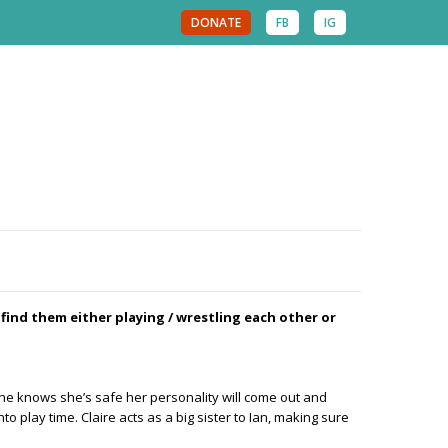
DONATE
FB
IG
 find them either playing / wrestling each other or
ce she knows she’s safe her personality will come out and
o play time. Claire acts as a big sister to Ian, making sure