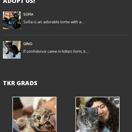
ADOPT US!
SOFIA
Sofia is an adorable tortie with a…
GINO
If confidence came in kitten form, it…
TKR GRADS