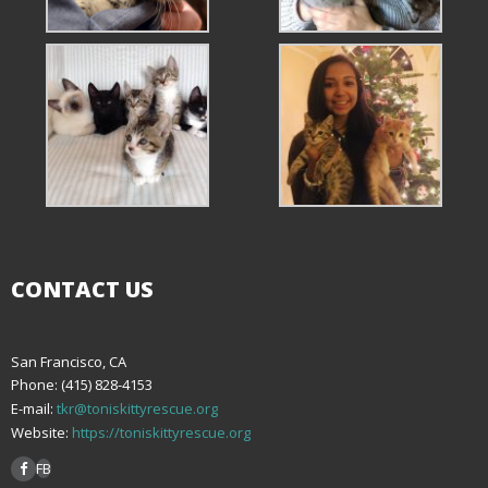
CONTACT US
San Francisco, CA
Phone: (415) 828-4153
E-mail:
tkr@toniskittyrescue.org
Website:
https://toniskittyrescue.org
FB