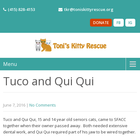
(415) 828-4153
tkr@toniskittyrescue.org
DONATE
FB
IG
Menu
Tuco and Qui Qui
June 7, 2016
|
No Comments
Tuco and Qui Qui, 15 and 14 year old seniors cats, came to SFACC
together when their owner passed away. Both needed extensive
dental work, and Qui Qui required part of his jaw to be wired together.