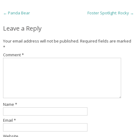
P
←
Panda Bear
Foster Spotlight: Rocky
→
o
Leave a Reply
s
Your email address will not be published.
Required fields are marked
t
*
Comment
*
n
a
v
i
g
Name
*
a
Email
*
t
Website