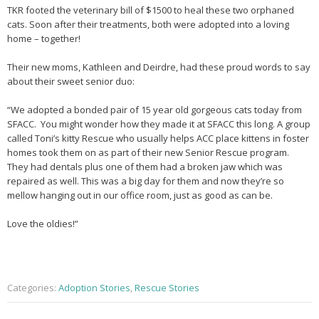
TKR footed the veterinary bill of $1500 to heal these two orphaned
cats. Soon after their treatments, both were adopted into a loving
home – together!
Their new moms, Kathleen and Deirdre, had these proud words to say
about their sweet senior duo:
“We adopted a bonded pair of 15 year old gorgeous cats today from
SFACC. You might wonder how they made it at SFACC this long. A group
called Toni’s kitty Rescue who usually helps ACC place kittens in foster
homes took them on as part of their new Senior Rescue program.
They had dentals plus one of them had a broken jaw which was
repaired as well. This was a big day for them and now they’re so
mellow hanging out in our office room, just as good as can be.
Love the oldies!”
Categories:
Adoption Stories
,
Rescue Stories