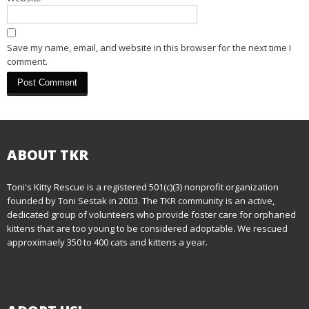
i
o
Save my name, email, and website in this browser for the next time I
n
comment.
ABOUT TKR
Toni's Kitty Rescue is a registered 501(c)(3) nonprofit organization
founded by Toni Sestak in 2003. The TKR community is an active,
dedicated group of volunteers who provide foster care for orphaned
kittens that are too young to be considered adoptable. We rescued
approximaely 350 to 400 cats and kittens a year.