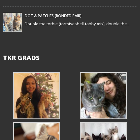
DOT & PATCHES (BONDED PAIR)
Double the torbie (tortoiseshell-tabby mix), double the…
TKR GRADS