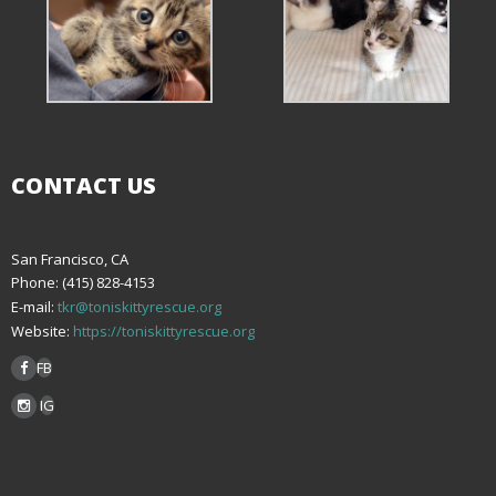
CONTACT US
San Francisco, CA
Phone: (415) 828-4153
E-mail:
tkr@toniskittyrescue.org
Website:
https://toniskittyrescue.org
FB
IG