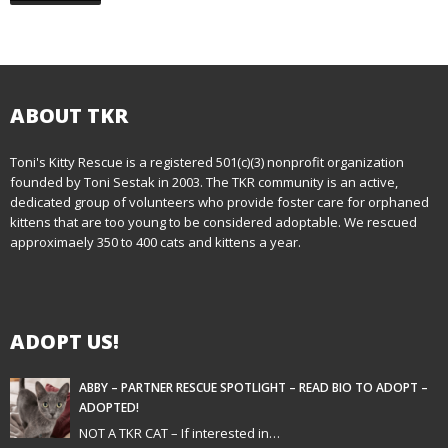
ABOUT TKR
Toni's Kitty Rescue is a registered 501(c)(3) nonprofit organization
founded by Toni Sestak in 2003. The TKR community is an active,
dedicated group of volunteers who provide foster care for orphaned
kittens that are too young to be considered adoptable. We rescued
approximaely 350 to 400 cats and kittens a year.
ADOPT US!
ABBY – PARTNER RESCUE SPOTLIGHT – READ BIO TO ADOPT –
ADOPTED!
NOT A TKR CAT – If interested in…