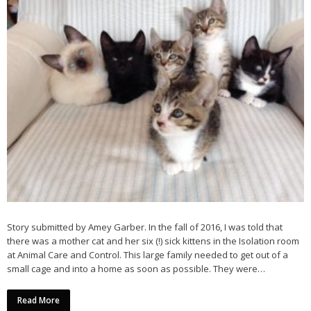
Story submitted by Amey Garber. In the fall of 2016, I was told that
there was a mother cat and her six (!) sick kittens in the Isolation room
at Animal Care and Control. This large family needed to get out of a
small cage and into a home as soon as possible. They were…
Read More