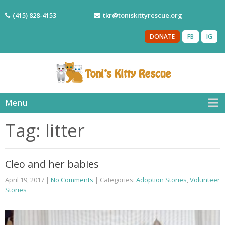
(415) 828-4153
tkr@toniskittyrescue.org
DONATE
FB
IG
Menu
Tag: litter
Cleo and her babies
April 19, 2017
|
No Comments
| Categories:
Adoption Stories
,
Volunteer
Stories