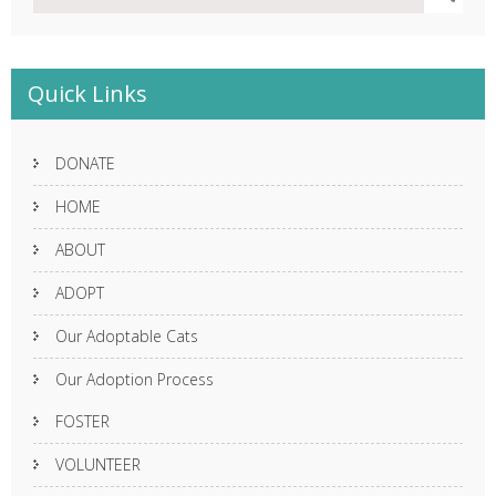
Quick Links
DONATE
HOME
ABOUT
ADOPT
Our Adoptable Cats
Our Adoption Process
FOSTER
VOLUNTEER