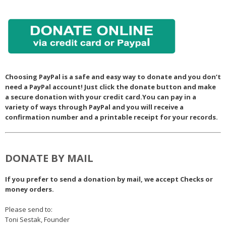
Choosing PayPal is a safe and easy way to donate and you don’t
need a PayPal account! Just click the donate button and make
a secure donation with your credit card.You can pay in a
variety of ways through PayPal and you will receive a
confirmation number and a printable receipt for your records.
DONATE BY MAIL
If you prefer to send a donation by mail, we accept Checks or
money orders.
Please send to:
Toni Sestak, Founder