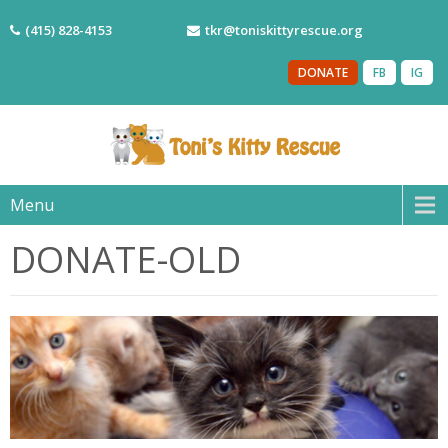
(415) 828-4153
tkr@toniskittyrescue.org
DONATE
FB
IG
Menu
DONATE-OLD