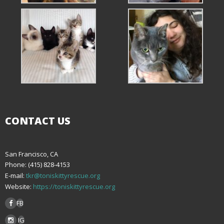
CONTACT US
San Francisco, CA
Phone: (415) 828-4153
E-mail:
tkr@toniskittyrescue.org
Website:
https://toniskittyrescue.org
FB
IG