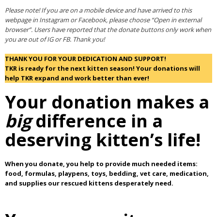
Please note! If you are on a mobile device and have arrived to this
webpage in Instagram or Facebook, please choose “Open in external
browser”. Users have reported that the donate buttons only work when
you are out of IG or FB. Thank you!
THANK YOU FOR YOUR DEDICATION AND SUPPORT!
TKR is ready for the next kitten season! Your donations will
help TKR expand and work better than ever!
Your donation makes a
big
difference in a
deserving kitten’s life!
When you donate, you help to provide much needed items:
food, formulas, playpens, toys, bedding, vet care, medication,
and supplies our rescued kittens desperately need.