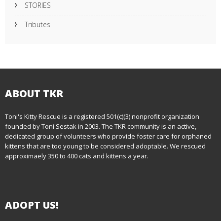
STORIES
Tributes
ABOUT TKR
Toni's Kitty Rescue is a registered 501(c)(3) nonprofit organization
founded by Toni Sestak in 2003. The TKR community is an active,
dedicated group of volunteers who provide foster care for orphaned
kittens that are too young to be considered adoptable. We rescued
approximaely 350 to 400 cats and kittens a year.
ADOPT US!