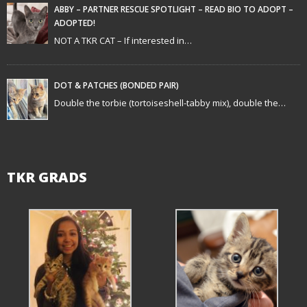
ABBY – PARTNER RESCUE SPOTLIGHT – READ BIO TO ADOPT –
ADOPTED!
NOT A TKR CAT – If interested in…
DOT & PATCHES (BONDED PAIR)
Double the torbie (tortoiseshell-tabby mix), double the…
TKR GRADS