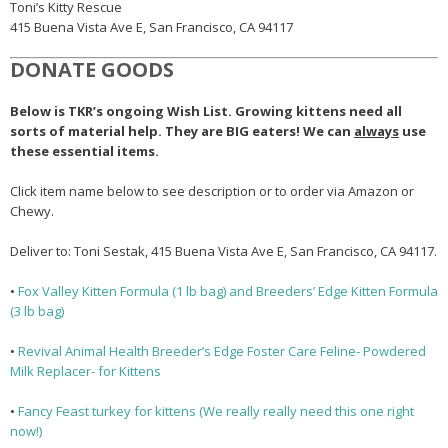
Toni’s Kitty Rescue
415 Buena Vista Ave E, San Francisco, CA 94117
DONATE GOODS
Below is TKR’s ongoing Wish List. Growing kittens need all
sorts of material help. They are BIG eaters! We can
always
use
these essential items.
Click item name below to see description or to order via Amazon or
Chewy.
Deliver to: Toni Sestak,
415 Buena Vista Ave E, San Francisco, CA 94117
.
•
Fox Valley Kitten Formula (1 lb bag) and Breeders’ Edge Kitten Formula
(3 lb bag)
•
Revival Animal Health Breeder’s Edge Foster Care Feline- Powdered
Milk Replacer- for Kittens
•
Fancy Feast turkey for kittens (We really really need this one right
now!)