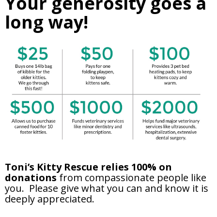
Your generosity goes a
long way!
Toni’s Kitty Rescue relies 100% on
donations
from compassionate people like
you. Please give what you can and know it is
deeply appreciated.