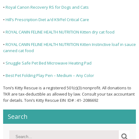
•
Royal Canon Recovery RS for Dogs and Cats
•
Hill’s Prescription Diet a/d K9/Fel Critical Care
•
ROYAL CANIN FELINE HEALTH NUTRITION Kitten dry cat food
•
ROYAL CANIN FELINE HEALTH NUTRITION Kitten Instinctive loaf in sauce
canned cat food
•
Snuggle Safe Pet Bed Microwave Heating Pad
•
Best Pet Folding Play Pen – Medium – Any Color
Toni’s Kitty Rescue is a registered 501(c)(3) nonprofit. All donations to
TKR are tax-deductible as allowed by law. Consult your tax accountant
for details. Toni’s Kitty Rescue EIN ID# : 41- 2086692
Search