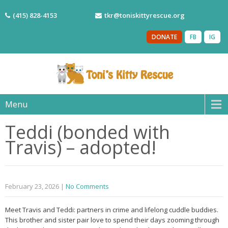
(415) 828-4153
tkr@toniskittyrescue.org
DONATE
FB
IG
Menu
Teddi (bonded with
Travis) – adopted!
February 23, 2026
|
No Comments
Meet Travis and Teddi: partners in crime and lifelong cuddle buddies.
This brother and sister pair love to spend their days zooming through