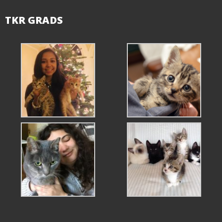
TKR GRADS