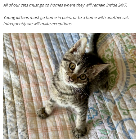
All of our cats must go to homes where they will remain inside 24/7.
Young kittens must go home in pairs, or to a home with another cat.
Infrequently we will make exceptions.