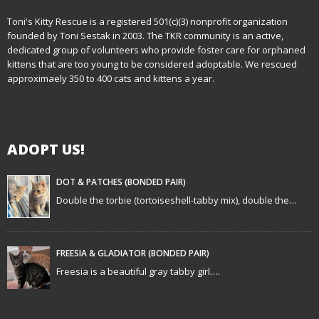
n
Toni's Kitty Rescue is a registered 501(c)(3) nonprofit organization
founded by Toni Sestak in 2003. The TKR community is an active,
a
dedicated group of volunteers who provide foster care for orphaned
kittens that are too young to be considered adoptable. We rescued
v
approximaely 350 to 400 cats and kittens a year.
i
g
ADOPT US!
a
t
DOT & PATCHES (BONDED PAIR)
Double the torbie (tortoiseshell-tabby mix), double the…
i
o
FREESIA & GLADIATOR (BONDED PAIR)
n
Freesia is a beautiful gray tabby girl….