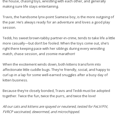
the house, chasing toys, wrestling with each other, and generally
making sure life stays entertaining.
Travis, the handsome lynx-point Siamese boy, is the more outgoing of
the pair. He’s always ready for an adventure and loves a good play
session.
Teddi, his sweet brown-tabby partner-in-crime, tends to take life a little
more casually—but don’t be fooled. When the toys come out, she’s
right there keeping pace with her siblings during every wrestling
match, chase session, and zoomie marathon!
When the excitement winds down, both kittens transform into
affectionate little cuddle bugs. They’re friendly, social, and happy to
curl up in a lap for some well-earned snuggles after a busy day of
kitten business.
Because they’re closely bonded, Travis and Teddi must be adopted
together. Twice the fun, twice the purrs, and twice the love!
All our cats and kittens are spayed or neutered, tested for FeLV/FIV,
FVRCP vaccinated, dewormed, and microchipped.