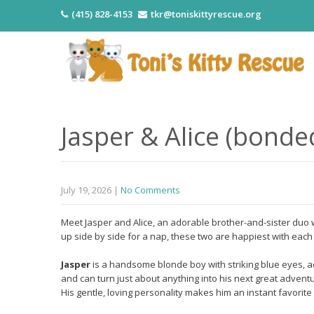
(415) 828-4153
tkr@toniskittyrescue.org
Jasper & Alice (bonde
July 19, 2026
|
No Comments
Meet Jasper and Alice, an adorable brother-and-sister duo w
up side by side for a nap, these two are happiest with eac
Jasper
is a handsome blonde boy with striking blue eyes, a
and can turn just about anything into his next great adventu
His gentle, loving personality makes him an instant favorit