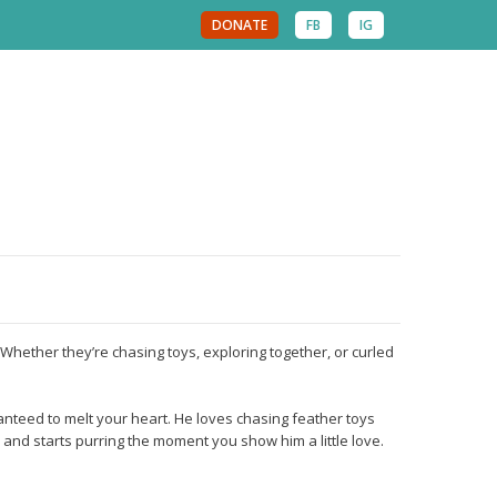
DONATE
FB
IG
Whether they’re chasing toys, exploring together, or curled
anteed to melt your heart. He loves chasing feather toys
 and starts purring the moment you show him a little love.