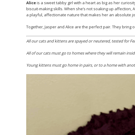
Alice
is a sweet tabby girl with a heart as big as her curio
biscuit-making skills. When she’s not soaking up affection, 
a playful, affectionate nature that makes her an absolute j
Together, Jasper and Alice are the perfect pair. They bring o
All our cats and kittens are spayed or neutered, tested for
All of our cats must go to homes where they will remain insid
Young kittens must go home in pairs, or to a home with anoth