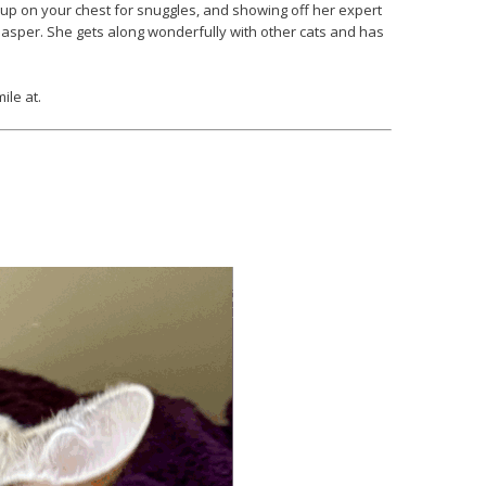
g up on your chest for snuggles, and showing off her expert
h Jasper. She gets along wonderfully with other cats and has
ile at.