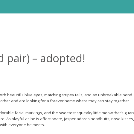
d pair) – adopted!
ith beautiful blue eyes, matching stripey tails, and an unbreakable bond. 
h other and are looking for a forever home where they can stay together.
dorable facial markings, and the sweetest squeaky little meow that’s guar
re. As playful as he is affectionate, Jasper adores headbutts, nose kisses,
e with everyone he meets.