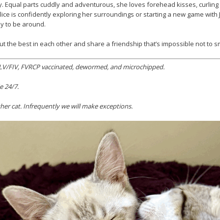
sity. Equal parts cuddly and adventurous, she loves forehead kisses, curlin
Alice is confidently exploring her surroundings or starting a new game wit
oy to be around.
ut the best in each other and share a friendship that’s impossible not to sm
 FeLV/FIV, FVRCP vaccinated, dewormed, and microchipped.
e 24/7.
er cat. Infrequently we will make exceptions.