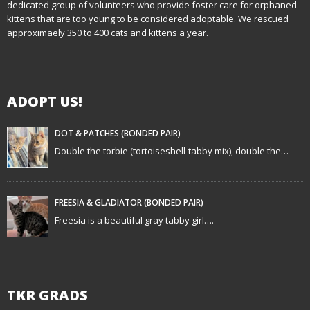
i
dedicated group of volunteers who provide foster care for orphaned
kittens that are too young to be considered adoptable. We rescued
g
approximaely 350 to 400 cats and kittens a year.
a
t
ADOPT US!
i
DOT & PATCHES (BONDED PAIR)
o
Double the torbie (tortoiseshell-tabby mix), double the…
n
FREESIA & GLADIATOR (BONDED PAIR)
Freesia is a beautiful gray tabby girl….
TKR GRADS