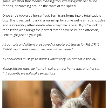
game, whether that means chasing toys, wrestling with her feline
friends, or zooming around the room at top speed.
Once she’s tuckered herself out, Terri transforms into a total cuddle
bug. She loves curling up in a warm lap for some well-earned snuggles
and is incredibly affectionate when playtime is over. If you’re looking
for a kitten who brings the perfect mix of adventure and affection,
Terri might just be your girl.
All our cats and kittens are spayed or neutered, tested for FeLV/FIV,
FVRCP vaccinated, dewormed, and microchipped.
All of our cats must go to homes where they will remain inside 24/7.
Young kittens must go home in pairs, or to a home with another cat.
Infrequently we will make exceptions.