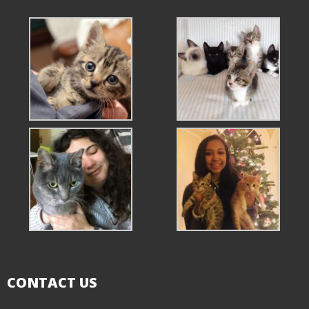
CONTACT US