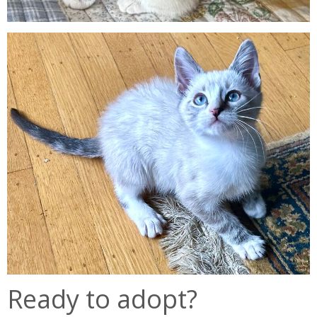
Ready to adopt?