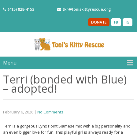
(415) 828-4153
tkr@toniskittyrescue.org
DONATE
FB
IG
Menu
Terri (bonded with Blue)
– adopted!
February 6, 2026
|
No Comments
Terri is a gorgeous Lynx Point Siamese mix with a big personality and
an even bigger love for fun. This playful girl is always ready for a