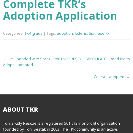
Complete TKR’s
Adoption Application
Categories:
TKR grads
| Tags:
adoption
,
kittens
,
Siamese
,
tkr
P
←
Umi (bonded with Sora) – PARTNER RESCUE SPOTLIGHT – Read Bio to
Adopt – adopted
o
Celest – adopted!
→
s
t
n
ABOUT TKR
a
Toni's Kitty Rescue is a registered 501(c)(3) nonprofit organization
v
founded by Toni Sestak in 2003. The TKR community is an active,