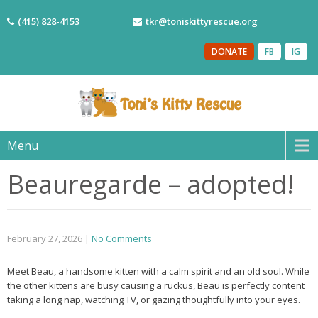
(415) 828-4153
tkr@toniskittyrescue.org
DONATE
FB
IG
Menu
Beauregarde – adopted!
February 27, 2026
|
No Comments
Meet Beau, a handsome kitten with a calm spirit and an old soul. While
the other kittens are busy causing a ruckus, Beau is perfectly content
taking a long nap, watching TV, or gazing thoughtfully into your eyes.