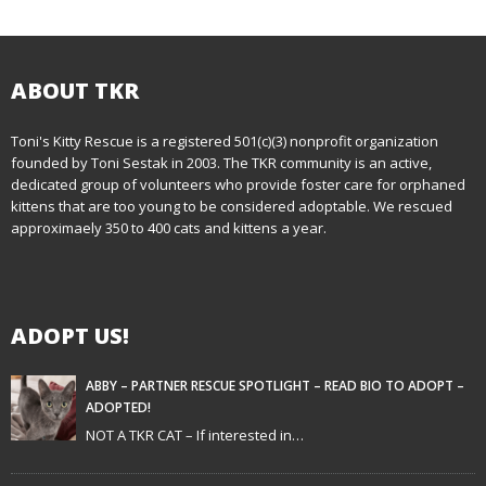
o
s
t
ABOUT TKR
n
Toni's Kitty Rescue is a registered 501(c)(3) nonprofit organization
founded by Toni Sestak in 2003. The TKR community is an active,
a
dedicated group of volunteers who provide foster care for orphaned
kittens that are too young to be considered adoptable. We rescued
v
approximaely 350 to 400 cats and kittens a year.
i
g
ADOPT US!
a
t
ABBY – PARTNER RESCUE SPOTLIGHT – READ BIO TO ADOPT –
ADOPTED!
i
NOT A TKR CAT – If interested in…
o