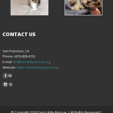
CONTACT US
San Francisco, CA
Phone: (415) 828-4153
E-mail:
tkr@toniskittyrescue.org
Website:
https://toniskittyrescue.org
FB
IG
© Copyright 2026 Toni's Kitty Rescue. | All Rights Reserved |