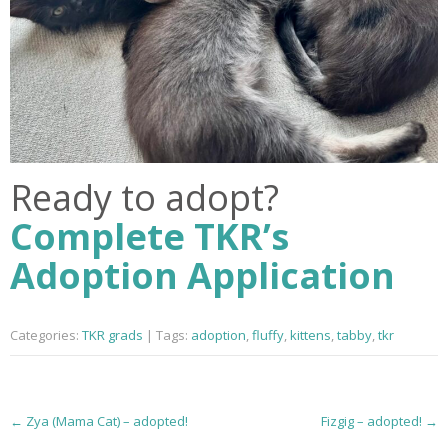
Ready to adopt?
Complete TKR’s
Adoption Application
Categories:
TKR grads
| Tags:
adoption
,
fluffy
,
kittens
,
tabby
,
tkr
P
←
Zya (Mama Cat) – adopted!
Fizgig – adopted!
→