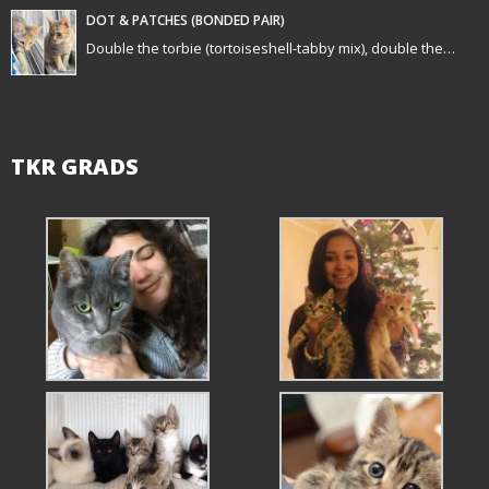
n
DOT & PATCHES (BONDED PAIR)
Double the torbie (tortoiseshell-tabby mix), double the…
TKR GRADS