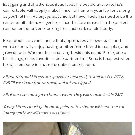
Easygoing and affectionate, Beau loves his people and, once he’s
comfortable, will happily make himself at home in your lap for as long
as you’ll let him. He enjoys playtime, but never feels the need to be the
center of attention. His gentle, relaxed nature makes him the perfect
companion for anyone looking for a laid-back cuddle buddy.
Beau would thrive in a home that appreciates a slower pace and
would especially enjoy having another feline friend to nap, play, and
grow up with. Whether he’s snoozing beside his mama Birdie, one of
his siblings, or his favorite cuddle partner, Lint, Beau is happiest when
he has someone to share the quiet moments with.
All our cats and kittens are spayed or neutered, tested for FeLV/FIV,
FVRCP vaccinated, dewormed, and microchipped.
All of our cats must go to homes where they will remain inside 24/7.
Young kittens must go home in pairs, or to a home with another cat.
Infrequently we will make exceptions.